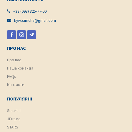
+38 (093) 325-77-00

kyiv.simcha@gmail.com

ПРО НАС
Про нас
Наша команда
FAQs
Контакти
ПОПУЛЯРНІ
Smart J
JFuture
STARS