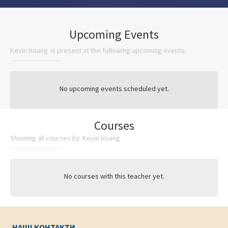
Upcoming Events
Kevin Hoang
is present at the following upcoming events:
No upcoming events scheduled yet.
Courses
Showing all courses by
Kevin Hoang
No courses with this teacher yet.
НАШІ КОНТАКТИ