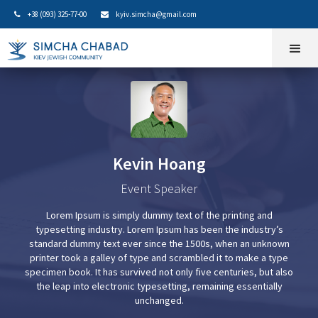
+38 (093) 325-77-00
kyiv.simcha@gmail.com


Kevin Hoang
Event Speaker
Lorem Ipsum is simply dummy text of the printing and
typesetting industry. Lorem Ipsum has been the industry’s
standard dummy text ever since the 1500s, when an unknown
printer took a galley of type and scrambled it to make a type
specimen book. It has survived not only five centuries, but also
the leap into electronic typesetting, remaining essentially
unchanged.