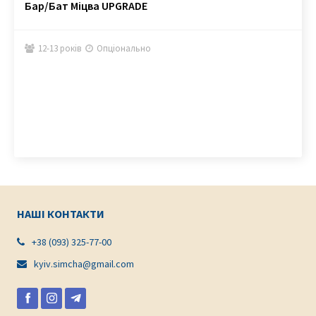
Бар/Бат Міцва UPGRADE
12-13 років
Опціонально


НАШІ КОНТАКТИ
+38 (093) 325-77-00

kyiv.simcha@gmail.com
