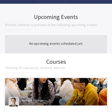
Upcoming Events
Richard Johnson
is present at the following upcoming events:
No upcoming events scheduled yet.
Courses
Showing all courses by
Richard Johnson
Richard Johnson