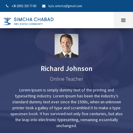
+38 (093) 325-77-00
kyiv.simcha@gmail.com


Richard Johnson
Online Teacher
Lorem Ipsum is simply dummy text of the printing and
typesetting industry. Lorem Ipsum has been the industry’s
standard dummy text ever since the 1500s, when an unknown
printer took a galley of type and scrambled it to make a type
specimen book. It has survived not only five centuries, but also
the leap into electronic typesetting, remaining essentially
unchanged.