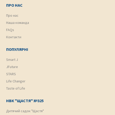
ПРО НАС
Про нас
Наша команда
FAQs
Контакти
ПОПУЛЯРНІ
Smart J
JFuture
STARS
Life Changer
Taste of Life
НВК "ЩАСТЯ" №325
Дитячий садок "Щастя"